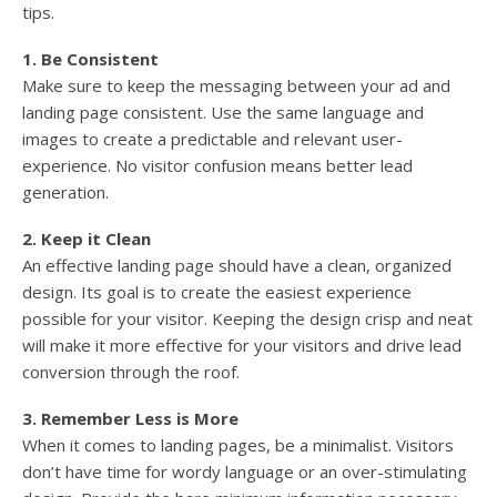
tips.
1. Be Consistent
Make sure to keep the messaging between your ad and
landing page consistent. Use the same language and
images to create a predictable and relevant user-
experience. No visitor confusion means better lead
generation.
2. Keep it Clean
An effective landing page should have a clean, organized
design. Its goal is to create the easiest experience
possible for your visitor. Keeping the design crisp and neat
will make it more effective for your visitors and drive lead
conversion through the roof.
3. Remember Less is More
When it comes to landing pages, be a minimalist. Visitors
don’t have time for wordy language or an over-stimulating