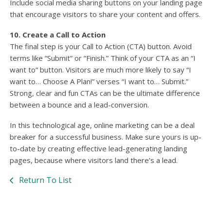
Include social media sharing buttons on your landing page
that encourage visitors to share your content and offers.
10. Create a Call to Action
The final step is your Call to Action (CTA) button. Avoid
terms like “Submit” or “Finish.” Think of your CTA as an “I
want to” button. Visitors are much more likely to say “I
want to… Choose A Plan!” verses “I want to… Submit.”
Strong, clear and fun CTAs can be the ultimate difference
between a bounce and a lead-conversion.
In this technological age, online marketing can be a deal
breaker for a successful business. Make sure yours is up-
to-date by creating effective lead-generating landing
pages, because where visitors land there’s a lead.
Return To List