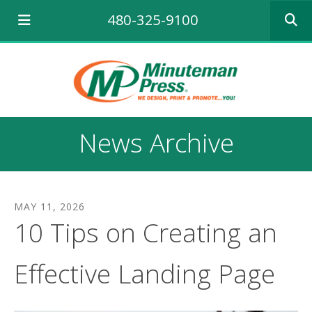
Use
480-325-9100
the
up
and
down
arrows
to
select
a
News Archive
result.
Press
enter
to
go
MAY
11
,
2026
to
10 Tips on Creating an
the
selecte
search
Effective Landing Page
result.
Touch
device