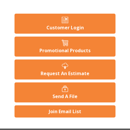
Customer Login
Promotional Products
Request An Estimate
Send A File
Join Email List