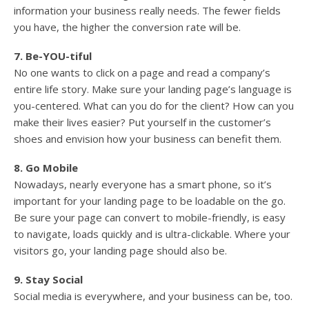
information your business really needs. The fewer fields
you have, the higher the conversion rate will be.
7. Be-YOU-tiful
No one wants to click on a page and read a company’s
entire life story. Make sure your landing page’s language is
you-centered. What can you do for the client? How can you
make their lives easier? Put yourself in the customer’s
shoes and envision how your business can benefit them.
8. Go Mobile
Nowadays, nearly everyone has a smart phone, so it’s
important for your landing page to be loadable on the go.
Be sure your page can convert to mobile-friendly, is easy
to navigate, loads quickly and is ultra-clickable. Where your
visitors go, your landing page should also be.
9. Stay Social
Social media is everywhere, and your business can be, too.