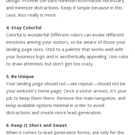
design. Provide the bare minimum information necessary
and minimize distractions. Keep it simple because in this
case, less really is more.
4. Stay Colorful
Colorful is wonderful! Different colors can evoke different
emotions among your visitors, so be aware of those your
landing page uses. Stick to a palette that works well with
your business logo and is aesthetically appealing. Use color
to draw attention, but don’t get too crazy.
5. Be Unique
Your landing page should not—we repeat—should not be
your website’s home page. Once a visitor arrives, it’s your
job to keep them there. Remove the main navigation, and
keep available options minimal in order to avoid
distractions and create more lead-generation.
6. Keep It Short and Sweet
When it comes to lead generation forms, ask only for the