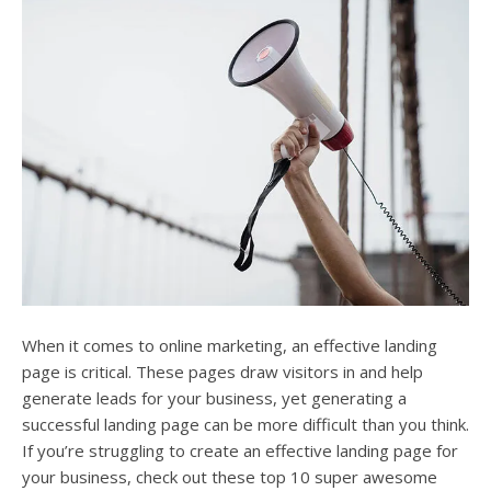
users
can
use
touch
and
swipe
gesture
When it comes to online marketing, an effective landing
page is critical. These pages draw visitors in and help
generate leads for your business, yet generating a
successful landing page can be more difficult than you think.
If you’re struggling to create an effective landing page for
your business, check out these top 10 super awesome