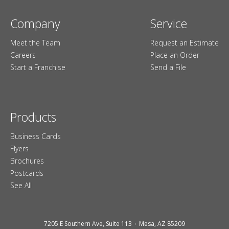
Company
Service
Meet the Team
Request an Estimate
Careers
Place an Order
Start a Franchise
Send a File
Products
Business Cards
Flyers
Brochures
Postcards
See All
7205 E Southern Ave, Suite 113
Mesa, AZ 85209