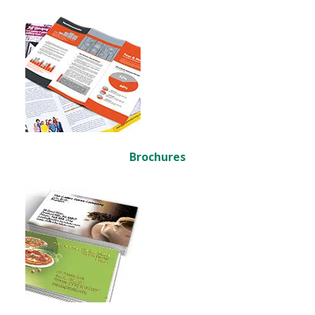
Brochures