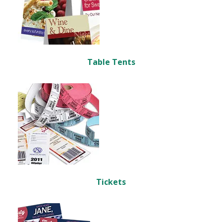
Table Tents
Tickets