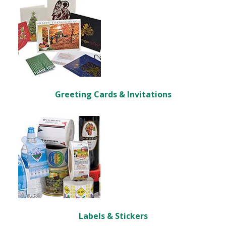
Greeting Cards & Invitations
Labels & Stickers