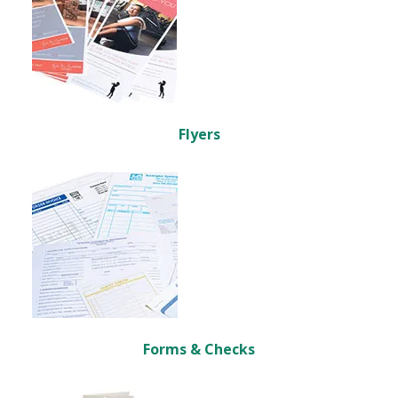
Flyers
Forms & Checks