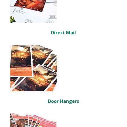
Direct Mail
Door Hangers