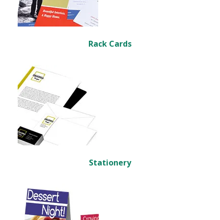
Rack Cards
Stationery