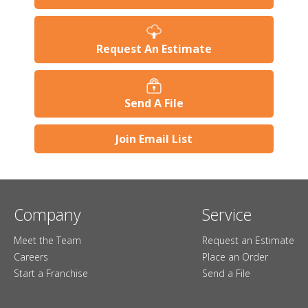
Request An Estimate
Send A File
Join Email List
Company
Service
Meet the Team
Request an Estimate
Careers
Place an Order
Start a Franchise
Send a File