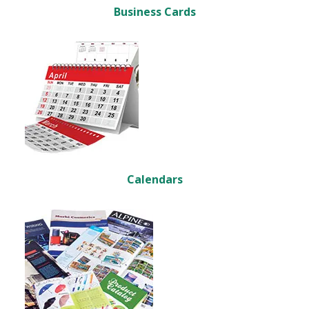
Business Cards
Calendars