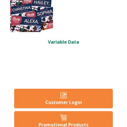
Variable Data
Customer Login
Promotional Products