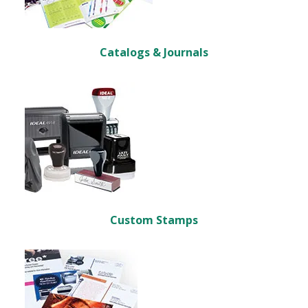
Catalogs & Journals
Custom Stamps