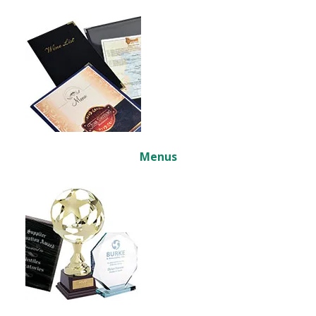
Menus