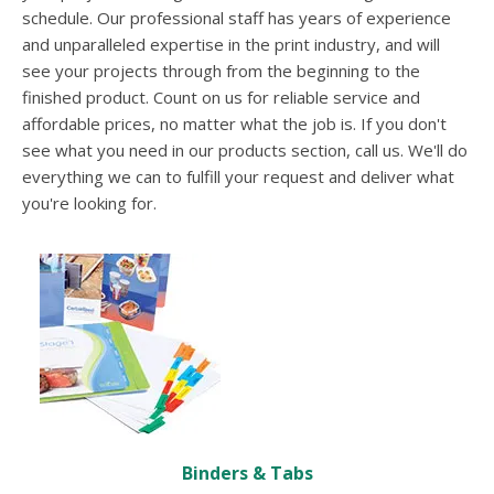
users
schedule. Our professional staff has years of experience
can
and unparalleled expertise in the print industry, and will
use
see your projects through from the beginning to the
touch
and
finished product. Count on us for reliable service and
swipe
affordable prices, no matter what the job is. If you don't
gesture
see what you need in our products section, call us. We'll do
everything we can to fulfill your request and deliver what
you're looking for.
Binders & Tabs