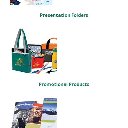
Presentation Folders
Promotional Products