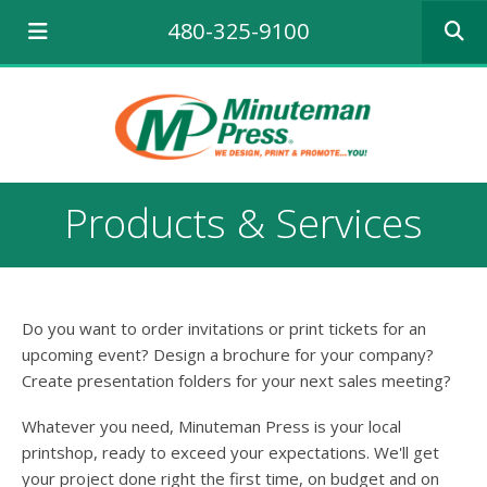
Use
480-325-9100
the
up
and
down
arrows
to
select
a
Products & Services
result.
Press
enter
to
go
Do you want to order invitations or print tickets for an
to
the
upcoming event? Design a brochure for your company?
selecte
Create presentation folders for your next sales meeting?
search
result.
Whatever you need, Minuteman Press is your local
Touch
printshop, ready to exceed your expectations. We'll get
device
your project done right the first time, on budget and on