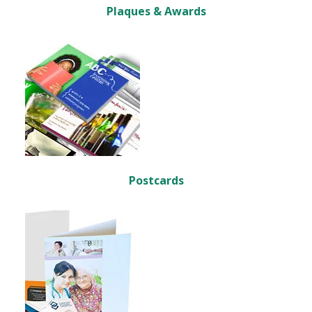
Plaques & Awards
Postcards