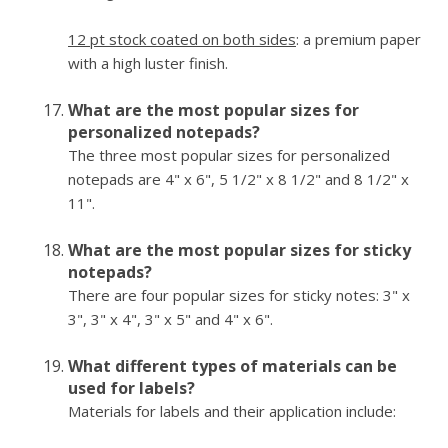
12 pt stock coated on both sides
: a premium paper
with a high luster finish.
What are the most popular sizes for
personalized notepads?
The three most popular sizes for personalized
notepads are 4" x 6", 5 1/2" x 8 1/2" and 8 1/2" x
11".
What are the most popular sizes for sticky
notepads?
There are four popular sizes for sticky notes: 3" x
3", 3" x 4", 3" x 5" and 4" x 6".
What different types of materials can be
used for labels?
Materials for labels and their application include: