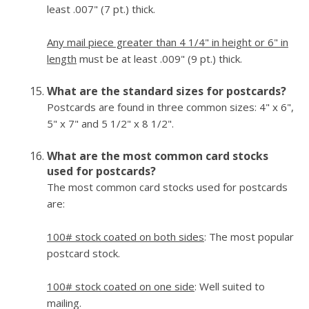
least .007" (7 pt.) thick.
Any mail piece greater than 4 1/4" in height or 6" in
length
must be at least .009" (9 pt.) thick.
What are the standard sizes for postcards?
Postcards are found in three common sizes: 4" x 6",
5" x 7" and 5 1/2" x 8 1/2".
What are the most common card stocks
used for postcards?
The most common card stocks used for postcards
are:
100# stock coated on both sides
: The most popular
postcard stock.
100# stock coated on one side
: Well suited to
mailing.