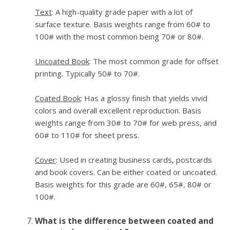
Text
: A high-quality grade paper with a lot of
surface texture. Basis weights range from 60# to
100# with the most common being 70# or 80#.
Uncoated Book
: The most common grade for offset
printing. Typically 50# to 70#.
Coated Book
: Has a glossy finish that yields vivid
colors and overall excellent reproduction. Basis
weights range from 30# to 70# for web press, and
60# to 110# for sheet press.
Cover
: Used in creating business cards, postcards
and book covers. Can be either coated or uncoated.
Basis weights for this grade are 60#, 65#, 80# or
100#.
What is the difference between coated and