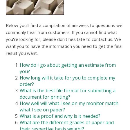
users
can
use
touch
and
Below you'll find a compilation of answers to questions we
swipe
commonly hear from customers. If you cannot find what
gesture
you're looking for, please don't hesitate to contact us. We
want you to have the information you need to get the final
result you want.
How do I go about getting an estimate from
you?
How long will it take for you to complete my
order?
What is the best file format for submitting a
document for printing?
How well will what I see on my monitor match
what I see on paper?
What is a proof and why is it needed?
What are the different grades of paper and
their respective basis weight?