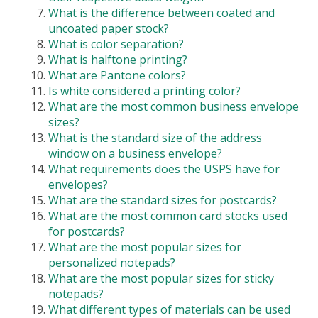
What is the difference between coated and
uncoated paper stock?
What is color separation?
What is halftone printing?
What are Pantone colors?
Is white considered a printing color?
What are the most common business envelope
sizes?
What is the standard size of the address
window on a business envelope?
What requirements does the USPS have for
envelopes?
What are the standard sizes for postcards?
What are the most common card stocks used
for postcards?
What are the most popular sizes for
personalized notepads?
What are the most popular sizes for sticky
notepads?
What different types of materials can be used