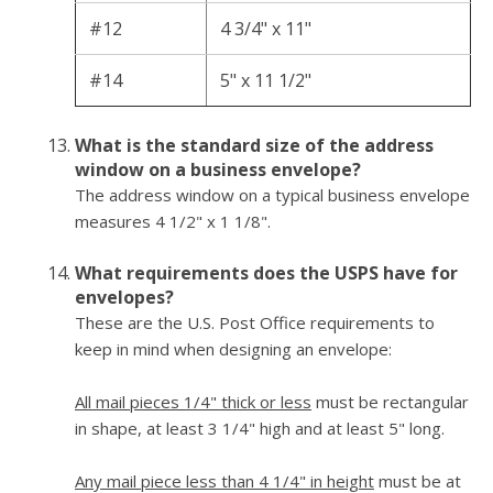
#12
4 3/4" x 11"
#14
5" x 11 1/2"
What is the standard size of the address
window on a business envelope?
The address window on a typical business envelope
measures 4 1/2" x 1 1/8".
What requirements does the USPS have for
envelopes?
These are the U.S. Post Office requirements to
keep in mind when designing an envelope:
All mail pieces 1/4" thick or less
must be rectangular
in shape, at least 3 1/4" high and at least 5" long.
Any mail piece less than 4 1/4" in height
must be at