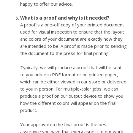
happy to offer our advice.
What is a proof and why is it needed?
A proof is a one-off copy of your printed document
used for visual inspection to ensure that the layout
and colors of your document are exactly how they
are intended to be. A proof is made prior to sending
the document to the press for final printing.
Typically, we will produce a proof that will be sent
to you online in PDF format or on printed paper,
which can be either viewed in our store or delivered
to you in person. For multiple-color jobs, we can
produce a proof on our output device to show you
how the different colors will appear on the final
product.
Your approval on the final proof is the best
assurance you have that every aspect of our work