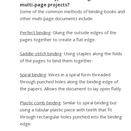
multi-page projects?
Some of the common methods of binding books and
other multi-page documents include:
Perfect binding
: Gluing the outside edges of the
pages together to create a flat edge.
Saddle-stitch binding
: Using staples along the folds
of the pages to bind them together.
Spiral binding
: Wires in a spiral form threaded
through punched holes along the binding edge of
the papers. Allows the document to lay open flatly.
Plastic comb binding
: Similar to spiral binding but
using a tubular plastic piece with teeth that fit
through rectangular holes punched into the binding
edge.