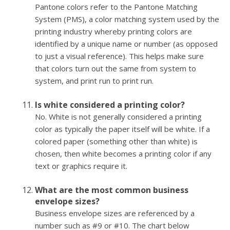
Pantone colors refer to the Pantone Matching
System (PMS), a color matching system used by the
printing industry whereby printing colors are
identified by a unique name or number (as opposed
to just a visual reference). This helps make sure
that colors turn out the same from system to
system, and print run to print run.
Is white considered a printing color?
No. White is not generally considered a printing
color as typically the paper itself will be white. If a
colored paper (something other than white) is
chosen, then white becomes a printing color if any
text or graphics require it.
What are the most common business
envelope sizes?
Business envelope sizes are referenced by a
number such as #9 or #10. The chart below