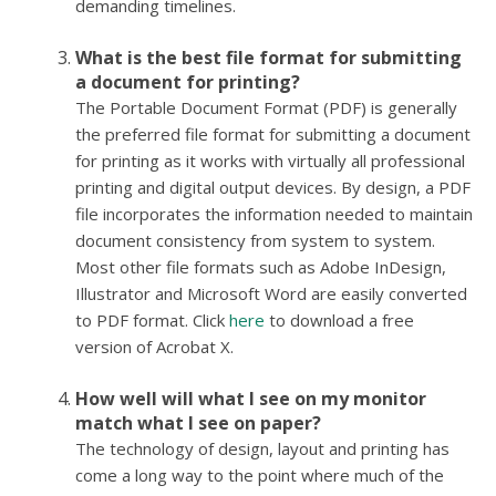
demanding timelines.
What is the best file format for submitting
a document for printing?
The Portable Document Format (PDF) is generally
the preferred file format for submitting a document
for printing as it works with virtually all professional
printing and digital output devices. By design, a PDF
file incorporates the information needed to maintain
document consistency from system to system.
Most other file formats such as Adobe InDesign,
Illustrator and Microsoft Word are easily converted
to PDF format. Click
here
to download a free
version of Acrobat X.
How well will what I see on my monitor
match what I see on paper?
The technology of design, layout and printing has
come a long way to the point where much of the