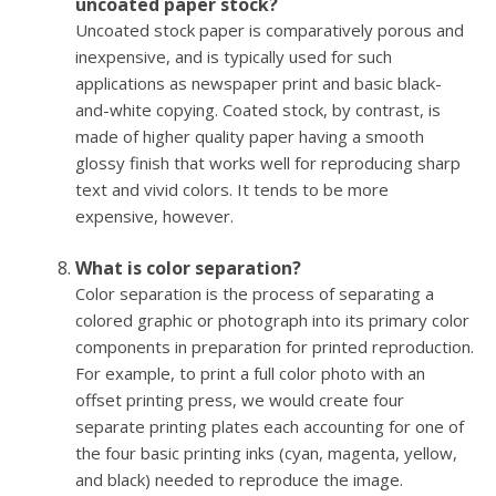
uncoated paper stock?
Uncoated stock paper is comparatively porous and
inexpensive, and is typically used for such
applications as newspaper print and basic black-
and-white copying. Coated stock, by contrast, is
made of higher quality paper having a smooth
glossy finish that works well for reproducing sharp
text and vivid colors. It tends to be more
expensive, however.
What is color separation?
Color separation is the process of separating a
colored graphic or photograph into its primary color
components in preparation for printed reproduction.
For example, to print a full color photo with an
offset printing press, we would create four
separate printing plates each accounting for one of
the four basic printing inks (cyan, magenta, yellow,
and black) needed to reproduce the image.