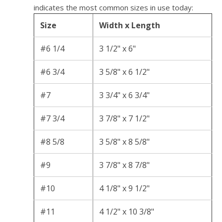
indicates the most common sizes in use today:
Size
Width x Length
#6 1/4
3 1/2" x 6"
#6 3/4
3 5/8" x 6 1/2"
#7
3 3/4" x 6 3/4"
#7 3/4
3 7/8" x 7 1/2"
#8 5/8
3 5/8" x 8 5/8"
#9
3 7/8" x 8 7/8"
#10
4 1/8" x 9 1/2"
#11
4 1/2" x 10 3/8"