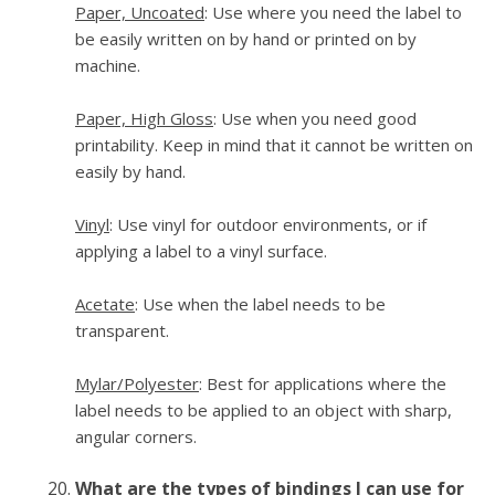
Paper, Uncoated
: Use where you need the label to
be easily written on by hand or printed on by
machine.
Paper, High Gloss
: Use when you need good
printability. Keep in mind that it cannot be written on
easily by hand.
Vinyl
: Use vinyl for outdoor environments, or if
applying a label to a vinyl surface.
Acetate
: Use when the label needs to be
transparent.
Mylar/Polyester
: Best for applications where the
label needs to be applied to an object with sharp,
angular corners.
What are the types of bindings I can use for