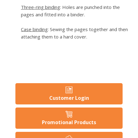
Three-ring binding
: Holes are punched into the
pages and fitted into a binder.
Case binding
: Sewing the pages together and then
attaching them to a hard cover.
Customer Login
Promotional Products