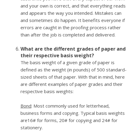
and your own is correct, and that everything reads
and appears the way you intended. Mistakes can
and sometimes do happen. It benefits everyone if
errors are caught in the proofing process rather
than after the job is completed and delivered.
What are the different grades of paper and
their respective basis weight?
The basis weight of a given grade of paper is
defined as the weight (in pounds) of 500 standard-
sized sheets of that paper. With that in mind, here
are different examples of paper grades and their
respective basis weights:
Bond
: Most commonly used for letterhead,
business forms and copying. Typical basis weights
are16# for forms, 20# for copying and 24# for
stationery.