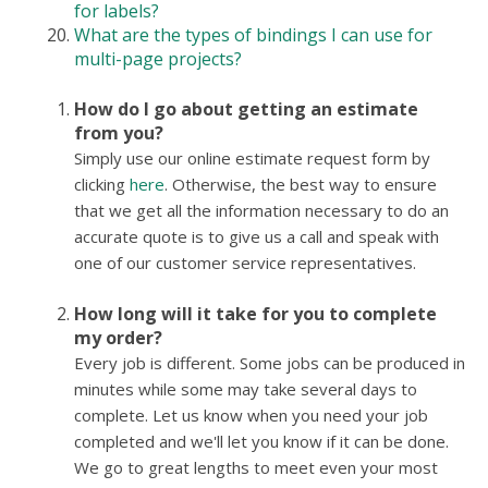
for labels?
What are the types of bindings I can use for
multi-page projects?
How do I go about getting an estimate
from you?
Simply use our online estimate request form by
clicking
here
. Otherwise, the best way to ensure
that we get all the information necessary to do an
accurate quote is to give us a call and speak with
one of our customer service representatives.
How long will it take for you to complete
my order?
Every job is different. Some jobs can be produced in
minutes while some may take several days to
complete. Let us know when you need your job
completed and we'll let you know if it can be done.
We go to great lengths to meet even your most