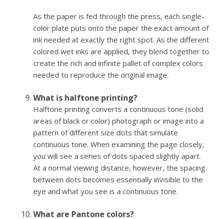
As the paper is fed through the press, each single-
color plate puts onto the paper the exact amount of
ink needed at exactly the right spot. As the different
colored wet inks are applied, they blend together to
create the rich and infinite pallet of complex colors
needed to reproduce the original image.
What is halftone printing?
Halftone printing converts a continuous tone (solid
areas of black or color) photograph or image into a
pattern of different size dots that simulate
continuous tone. When examining the page closely,
you will see a series of dots spaced slightly apart.
At a normal viewing distance, however, the spacing
between dots becomes essentially invisible to the
eye and what you see is a continuous tone.
What are Pantone colors?