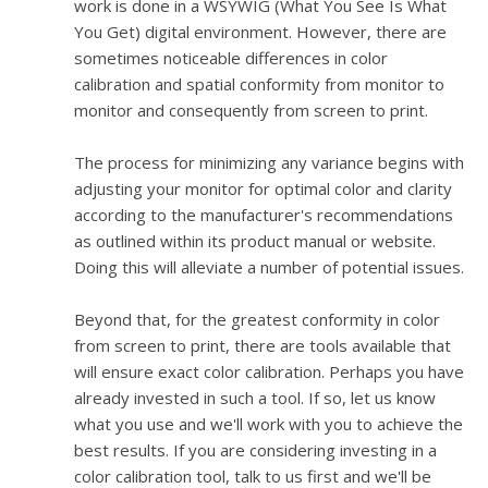
work is done in a WSYWIG (What You See Is What
You Get) digital environment. However, there are
sometimes noticeable differences in color
calibration and spatial conformity from monitor to
monitor and consequently from screen to print.
The process for minimizing any variance begins with
adjusting your monitor for optimal color and clarity
according to the manufacturer's recommendations
as outlined within its product manual or website.
Doing this will alleviate a number of potential issues.
Beyond that, for the greatest conformity in color
from screen to print, there are tools available that
will ensure exact color calibration. Perhaps you have
already invested in such a tool. If so, let us know
what you use and we'll work with you to achieve the
best results. If you are considering investing in a
color calibration tool, talk to us first and we'll be