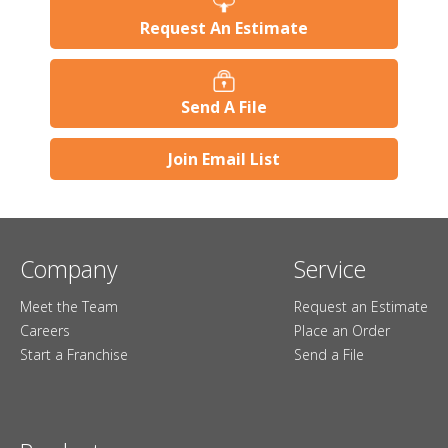
Request An Estimate
Send A File
Join Email List
Company
Service
Meet the Team
Request an Estimate
Careers
Place an Order
Start a Franchise
Send a File