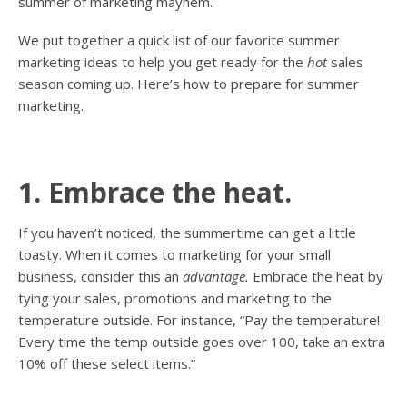
summer of marketing mayhem.
We put together a quick list of our favorite summer
marketing ideas to help you get ready for the
hot
sales
season coming up. Here’s how to prepare for summer
marketing.
1. Embrace the heat.
If you haven’t noticed, the summertime can get a little
toasty. When it comes to marketing for your small
business, consider this an
advantage.
Embrace the heat by
tying your sales, promotions and marketing to the
temperature outside. For instance, “Pay the temperature!
Every time the temp outside goes over 100, take an extra
10% off these select items.”