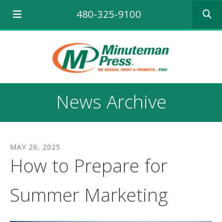
Use
480-325-9100
the
up
and
down
arrows
to
select
a
News Archive
result.
Press
enter
to
go
MAY
26
,
2025
to
How to Prepare for
the
selecte
search
Summer Marketing
result.
Touch
device