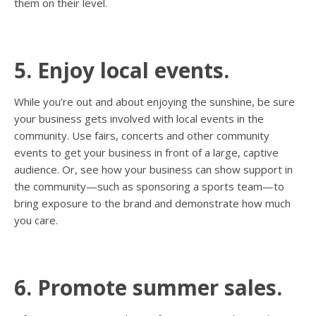
them on their level.
5. Enjoy local events.
While you’re out and about enjoying the sunshine, be sure
your business gets involved with local events in the
community. Use fairs, concerts and other community
events to get your business in front of a large, captive
audience. Or, see how your business can show support in
the community—such as sponsoring a sports team—to
bring exposure to the brand and demonstrate how much
you care.
6. Promote summer sales.