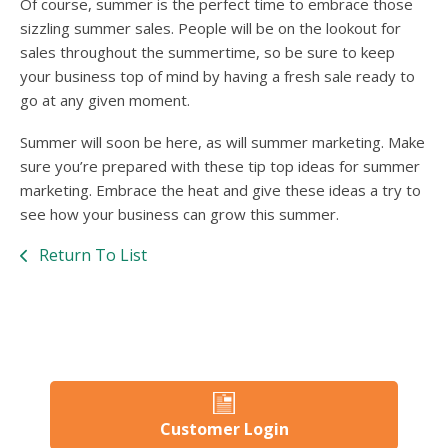
Of course, summer is the perfect time to embrace those
sizzling summer sales. People will be on the lookout for
sales throughout the summertime, so be sure to keep
your business top of mind by having a fresh sale ready to
go at any given moment.
Summer will soon be here, as will summer marketing. Make
sure you’re prepared with these tip top ideas for summer
marketing. Embrace the heat and give these ideas a try to
see how your business can grow this summer.
Return To List
Customer Login