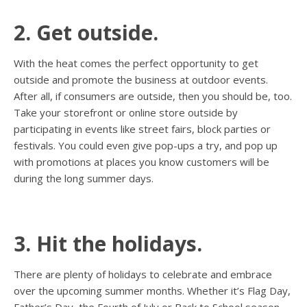
2. Get outside.
With the heat comes the perfect opportunity to get
outside and promote the business at outdoor events.
After all, if consumers are outside, then you should be, too.
Take your storefront or online store outside by
participating in events like street fairs, block parties or
festivals. You could even give pop-ups a try, and pop up
with promotions at places you know customers will be
during the long summer days.
3. Hit the holidays.
There are plenty of holidays to celebrate and embrace
over the upcoming summer months. Whether it’s Flag Day,