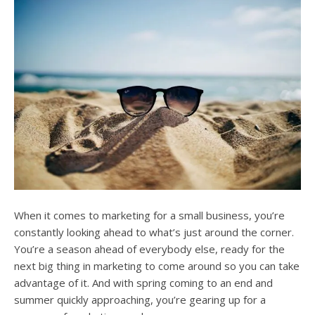
users
can
use
touch
and
swipe
gesture
When it comes to marketing for a small business, you’re
constantly looking ahead to what’s just around the corner.
You’re a season ahead of everybody else, ready for the
next big thing in marketing to come around so you can take
advantage of it. And with spring coming to an end and
summer quickly approaching, you’re gearing up for a