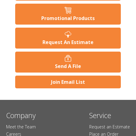
Promotional Products
Request An Estimate
Send A File
Join Email List
Company
Service
Meet the Team
Request an Estimate
Careers
Place an Order