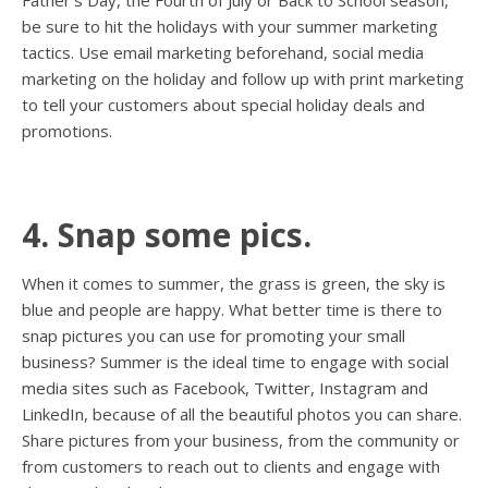
Father’s Day, the Fourth of July or Back to School season,
be sure to hit the holidays with your summer marketing
tactics. Use email marketing beforehand, social media
marketing on the holiday and follow up with print marketing
to tell your customers about special holiday deals and
promotions.
4. Snap some pics.
When it comes to summer, the grass is green, the sky is
blue and people are happy. What better time is there to
snap pictures you can use for promoting your small
business? Summer is the ideal time to engage with social
media sites such as Facebook, Twitter, Instagram and
LinkedIn, because of all the beautiful photos you can share.
Share pictures from your business, from the community or
from customers to reach out to clients and engage with