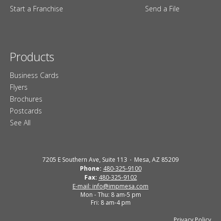
Start a Franchise
Send a File
Products
Business Cards
Flyers
Brochures
Postcards
See All
7205 E Southern Ave, Suite 113
Mesa, AZ 85209
Phone:
480-325-9100
Fax:
480-325-9102
E-mail: info@impmesa.com
Mon - Thu: 8 am-5 pm
Fri: 8 am-4 pm
Privacy Policy