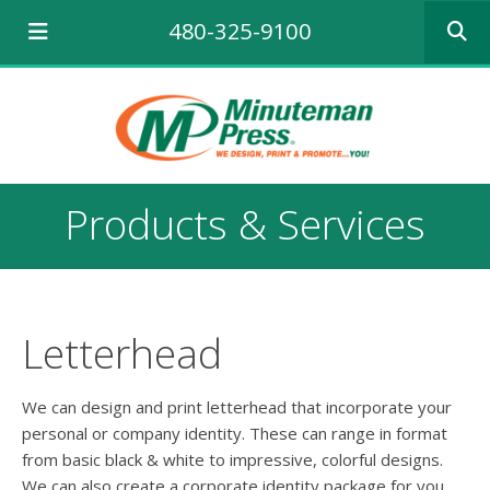
Use
480-325-9100
the
up
and
down
arrows
to
select
a
Products & Services
result.
Press
enter
to
go
to
Letterhead
the
selecte
search
We can design and print letterhead that incorporate your
result.
personal or company identity. These can range in format
Touch
from basic black & white to impressive, colorful designs.
device
We can also create a corporate identity package for you,