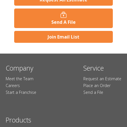
Send A File
Join Email List
Company
Service
Meet the Team
Request an Estimate
Careers
Place an Order
Start a Franchise
Send a File
Products