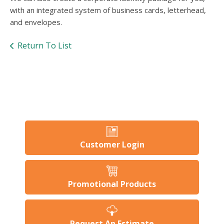
users
with an integrated system of business cards, letterhead,
can
and envelopes.
use
touch
and
Return To List
swipe
gesture
Customer Login
Promotional Products
Request An Estimate