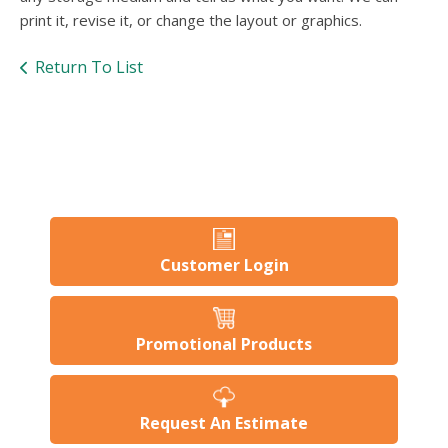
users
print it, revise it, or change the layout or graphics.
can
use
touch
Return To List
and
swipe
gesture
Customer Login
Promotional Products
Request An Estimate