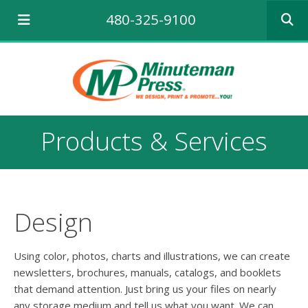
Use
480-325-9100
the
up
and
down
arrows
to
select
a
Products & Services
result.
Press
enter
to
go
to
Design
the
selecte
search
Using color, photos, charts and illustrations, we can create
result.
newsletters, brochures, manuals, catalogs, and booklets
Touch
that demand attention. Just bring us your files on nearly
device
any storage medium and tell us what you want. We can