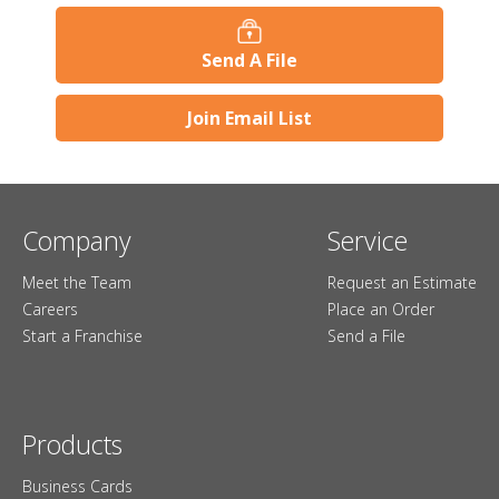
Send A File
Join Email List
Company
Service
Meet the Team
Request an Estimate
Careers
Place an Order
Start a Franchise
Send a File
Products
Business Cards