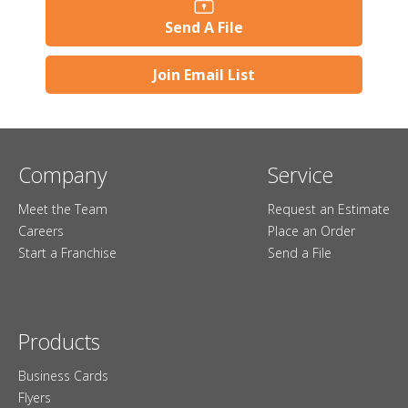
Send A File
Join Email List
Company
Service
Meet the Team
Request an Estimate
Careers
Place an Order
Start a Franchise
Send a File
Products
Business Cards
Flyers