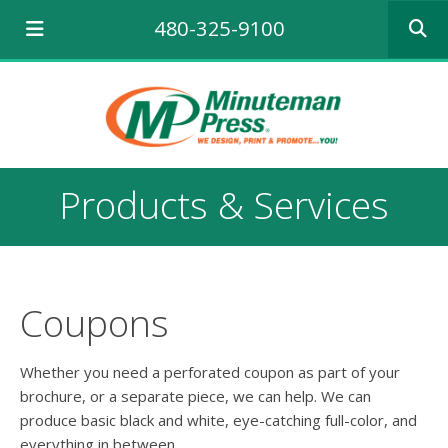
Use
480-325-9100
the
up
and
down
arrows
to
select
a
Products & Services
result.
Press
enter
to
go
to
Coupons
the
selecte
search
Whether you need a perforated coupon as part of your
result.
brochure, or a separate piece, we can help. We can
Touch
produce basic black and white, eye-catching full-color, and
device
everything in between.